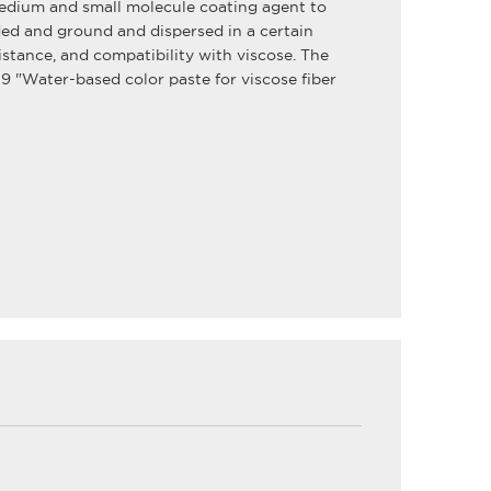
medium and small molecule coating agent to
ed and ground and dispersed in a certain
sistance, and compatibility with viscose. The
 "Water-based color paste for viscose fiber