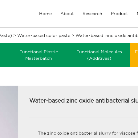
Home
About
Research
Product
Paste)
>
Water-based color paste
>
Water-based zinc oxide antib
Functional Plastic
Functional Molecules
F
Masterbatch
(Additives)
Water-based zinc oxide antibacterial sl
The zinc oxide antibacterial slurry for viscose 