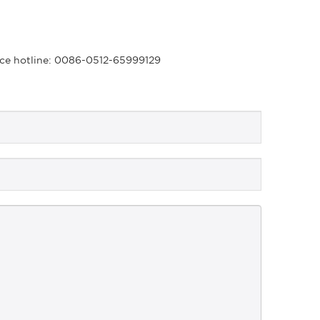
rvice hotline: 0086-0512-65999129