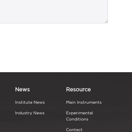
News
Resource
Institute News
Main Instruments
Industry News
Experimental
Conditions
Contact