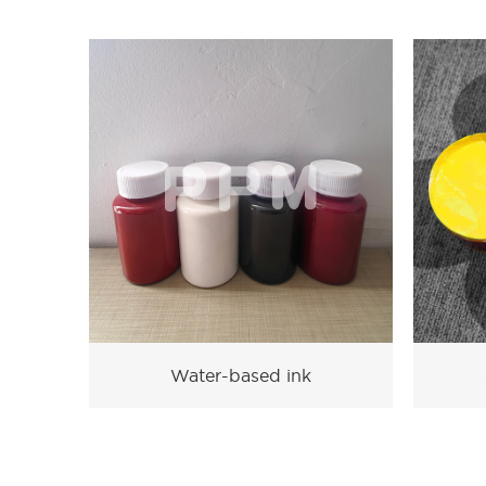
Water-based ink