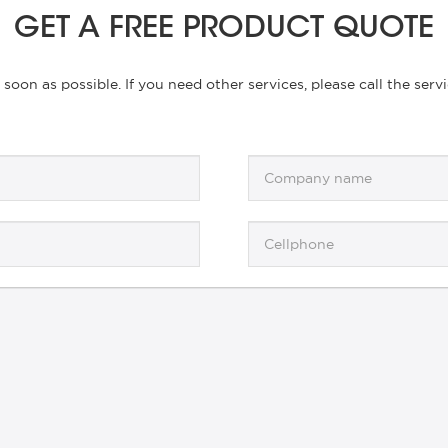
GET A FREE PRODUCT QUOTE
s soon as possible. If you need other services, please call the se