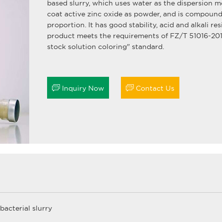
based slurry, which uses water as the dispersion 
coat active zinc oxide as powder, and is compound
proportion. It has good stability, acid and alkali re
product meets the requirements of FZ/T 51016-2019
stock solution coloring" standard.


Inquiry Now
Contact Us
bacterial slurry