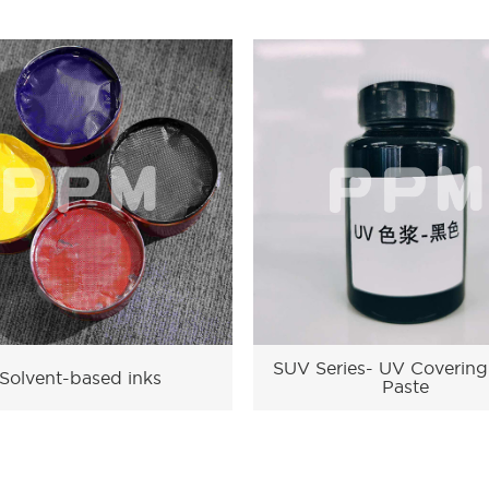
SUV Series- UV Covering
Solvent-based inks
Paste