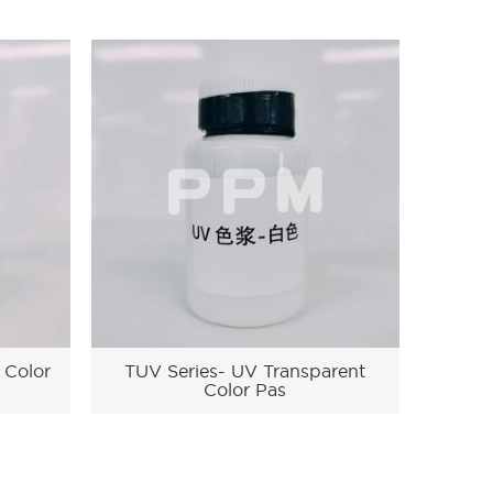
 Color
TUV Series- UV Transparent
Color Pas