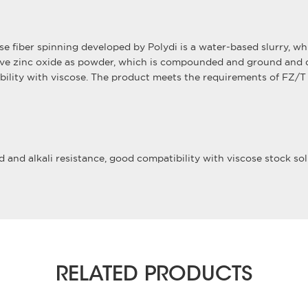
cose fiber spinning developed by Polydi is a water-based slurry, 
ve zinc oxide as powder, which is compounded and ground and di
atibility with viscose. The product meets the requirements of FZ/
 and alkali resistance, good compatibility with viscose stock solu
RELATED PRODUCTS