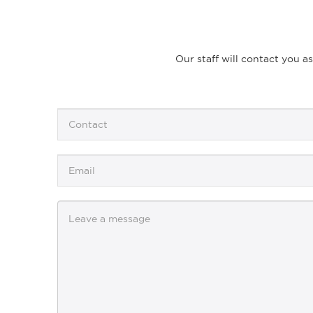
Our staff will contact you a