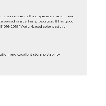
which uses water as the dispersion medium, and
spersed in a certain proportion. It has good
T 51016-2019 "Water-based color paste for
tion, and excellent storage stability.