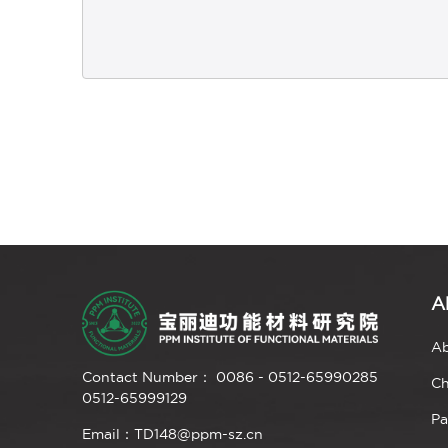
A
Ab
Contact Number： 0086 - 0512-65990285
Ch
0512-65999129
Pa
Email：TD148@ppm-sz.cn