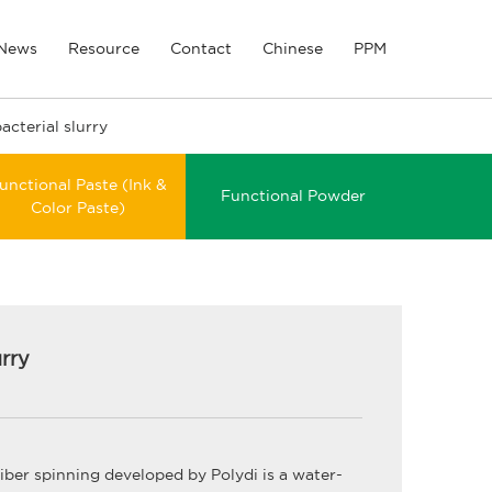
News
Resource
Contact
Chinese
PPM
acterial slurry
unctional Paste (Ink &
Functional Powder
Color Paste)
urry
fiber spinning developed by Polydi is a water-