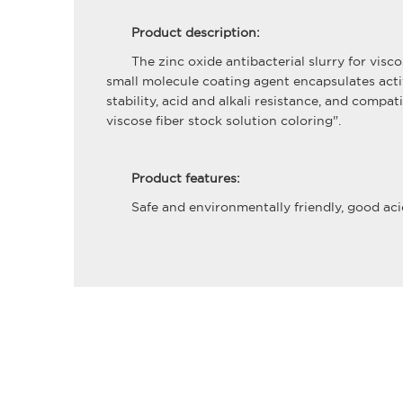
Product description:
The zinc oxide antibacterial slurry for vis
small molecule coating agent encapsulates acti
stability, acid and alkali resistance, and comp
viscose fiber stock solution coloring".
Product features:
Safe and environmentally friendly, good acid