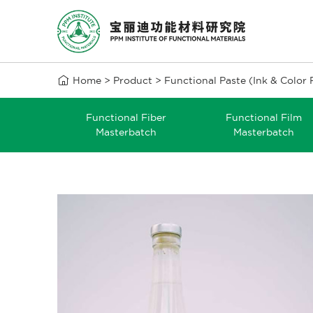

Home
>
Product
>
Functional Paste (Ink & Color 
Functional Fiber
Functional Film
Masterbatch
Masterbatch