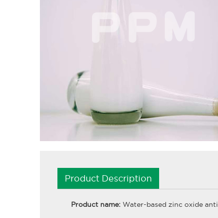
Product Description
Product name:
Water-based zinc oxide anti