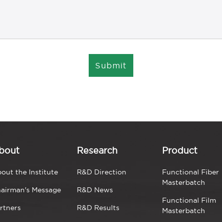
Submit
bout
Research
Product
out the Institute
R&D Direction
Functional Fiber
Masterbatch
airman's Message
R&D News
Functional Film
rtners
R&D Results
Masterbatch