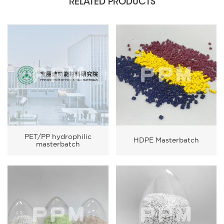
RELATED PRODUCTS
PET/PP hydrophilic
HDPE Masterbatch
masterbatch