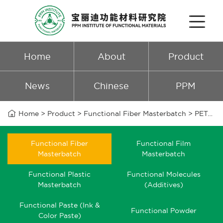
Home
About
Product
News
Chinese
PPM

Home
>
Product
>
Functional Fiber Masterbatch
>
PET/PA6 zinc antibacterial masterbatch
Functional Fiber
Functional Film
Masterbatch
Masterbatch
Functional Plastic
Functional Molecules
Masterbatch
(Additives)
Functional Paste (Ink &
Functional Powder
Color Paste)