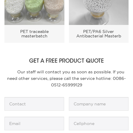
PET traceable
PET/PA6 Silver
masterbatch
Antibacterial Masterb
GET A FREE PRODUCT QUOTE
Our staff will contact you as soon as possible. If you
need other services, please call the service hotline: 0086-
0512-65999129