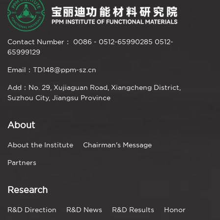
Contact Number： 0086 - 0512-65990285 0512-
65999129
Email：TD148@ppm-sz.cn
Add：No. 29, Xujiaguan Road, Xiangcheng District,
Suzhou City, Jiangsu Province
About
About the Institute
Chairman's Message
Partners
Research
R&D Direction
R&D News
R&D Results
Honor