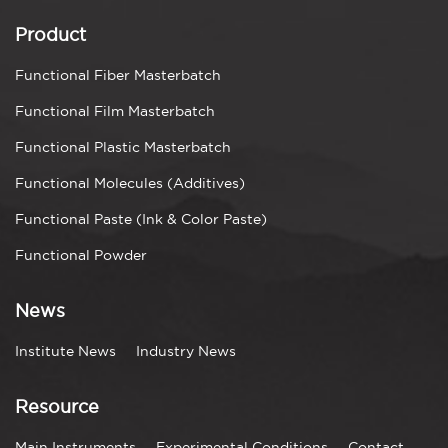
Product
Functional Fiber Masterbatch
Functional Film Masterbatch
Functional Plastic Masterbatch
Functional Molecules (Additives)
Functional Paste (Ink & Color Paste)
Functional Powder
News
Institute News
Industry News
Resource
Main Instruments
Experimental Conditions
Contact