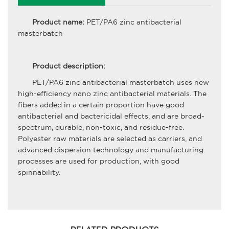
Product name:
PET/PA6 zinc antibacterial
masterbatch
Product description:
PET/PA6 zinc antibacterial masterbatch uses new
high-efficiency nano zinc antibacterial materials. The
fibers added in a certain proportion have good
antibacterial and bactericidal effects, and are broad-
spectrum, durable, non-toxic, and residue-free.
Polyester raw materials are selected as carriers, and
advanced dispersion technology and manufacturing
processes are used for production, with good
spinnability.