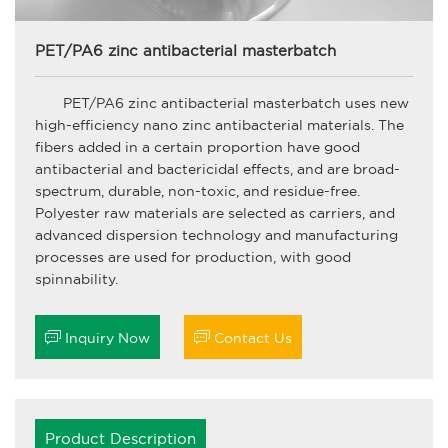
PET/PA6 zinc antibacterial masterbatch
PET/PA6 zinc antibacterial masterbatch uses new
high-efficiency nano zinc antibacterial materials. The
fibers added in a certain proportion have good
antibacterial and bactericidal effects, and are broad-
spectrum, durable, non-toxic, and residue-free.
Polyester raw materials are selected as carriers, and
advanced dispersion technology and manufacturing
processes are used for production, with good
spinnability.


Inquiry Now
Contact Us
Product Description