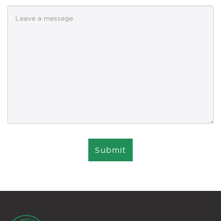
Submit